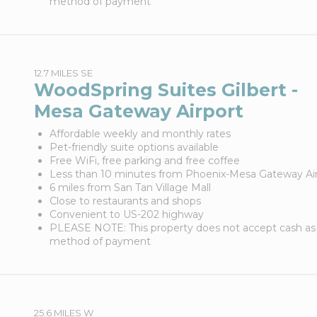
method of payment
12.7 MILES SE
WoodSpring Suites Gilbert -
Mesa Gateway Airport
Affordable weekly and monthly rates
Pet-friendly suite options available
Free WiFi, free parking and free coffee
Less than 10 minutes from Phoenix-Mesa Gateway Ai
6 miles from San Tan Village Mall
Close to restaurants and shops
Convenient to US-202 highway
PLEASE NOTE: This property does not accept cash as
method of payment
25.6 MILES W