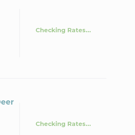
Checking Rates...
Deer
Checking Rates...