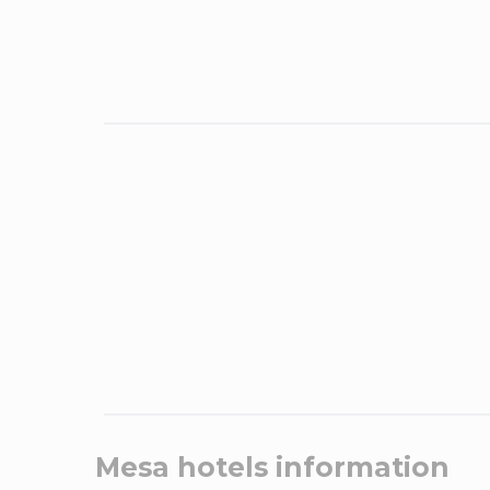
Mesa
hotels information