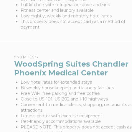
Full kitchen with refrigerator, stove and sink
Fitness center and laundry available
Low nightly, weekly and monthly hotel rates
This property does not accept cash as a method of
payment
9.70 MILES S
WoodSpring Suites Chandler
Phoenix Medical Center
Low hotel rates for extended stays
Bi-weekly housekeeping and laundry facilities
Free WiFi, free parking and free coffee
Close to US-101, US-202 and I-10 highways
Convenient to medical clinics, shopping, restaurants a
attractions
Fitness center with exercise equipment
Pet-friendly accommodations available
PLEASE NOTE: This property does not accept cash as