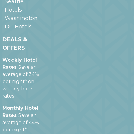
Seattle
Hotels
Washington
DC
Hotels
DEALS &
OFFERS
Weekly Hotel
Rates
Save an
average of 34%
per night* on
weekly hotel
rates
Monthly Hotel
Rates
Save an
average of 44%
per night*