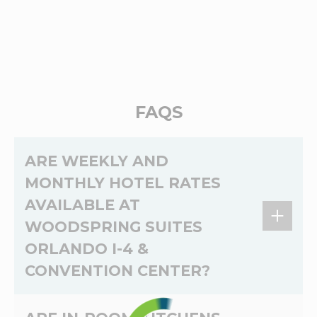
FAQS
ARE WEEKLY AND
MONTHLY HOTEL RATES
AVAILABLE AT
WOODSPRING SUITES
ORLANDO I-4 &
CONVENTION CENTER?
Yes,
weekly
and
monthly
rates are available at