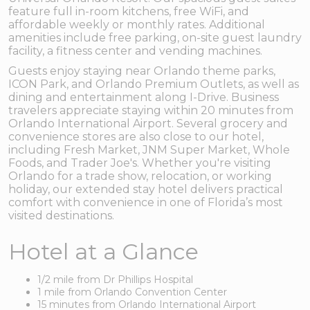
feature full in-room kitchens, free WiFi, and
affordable weekly or monthly rates. Additional
amenities include free parking, on-site guest laundry
facility, a fitness center and vending machines.
Guests enjoy staying near Orlando theme parks,
ICON Park, and Orlando Premium Outlets, as well as
dining and entertainment along I-Drive. Business
travelers appreciate staying within 20 minutes from
Orlando International Airport. Several grocery and
convenience stores are also close to our hotel,
including Fresh Market, JNM Super Market, Whole
Foods, and Trader Joe's. Whether you're visiting
Orlando for a trade show, relocation, or working
holiday, our extended stay hotel delivers practical
comfort with convenience in one of Florida’s most
visited destinations.
Hotel at a Glance
1/2 mile from Dr Phillips Hospital
1 mile from Orlando Convention Center
15 minutes from Orlando International Airport