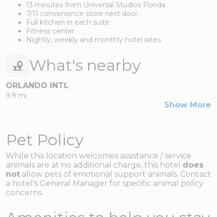
13 minutes from Universal Studios Florida
7/11 convenience store next door
Full kitchen in each suite
Fitness center
Nightly, weekly and monthly hotel rates
What's nearby
ORLANDO INTL
9.9 mi
Show More
Pet Policy
While this location welcomes assistance / service
animals are at no additional charge, this hotel
does
not
allow pets of emotional support animals. Contact
a
hotel's
General Manager for specific animal policy
concerns.