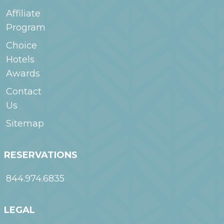
Affiliate
Program
Choice
Hotels
Awards
Contact
Us
Sitemap
RESERVATIONS
844.974.6835
LEGAL