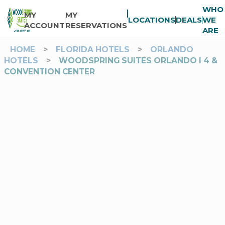
WHO
MY
MY
LOCATIONS
DEALS
WE
ACCOUNT
RESERVATIONS
ARE
HOME
>
FLORIDA HOTELS
>
ORLANDO
HOTELS
>
WOODSPRING SUITES ORLANDO I 4 &
CONVENTION CENTER