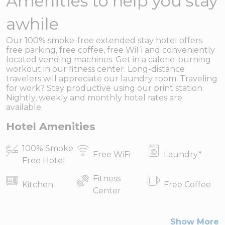
Amenities to help you stay
awhile
Our 100% smoke-free extended stay hotel offers
free parking, free coffee, free WiFi and conveniently
located vending machines. Get in a calorie-burning
workout in our fitness center. Long-distance
travelers will appreciate our laundry room. Traveling
for work? Stay productive using our print station.
Nightly, weekly and monthly hotel rates are
available.
Hotel Amenities
100% Smoke
Free WiFi
Laundry
*
Free Hotel
Fitness
Kitchen
Free Coffee
Center
Show More