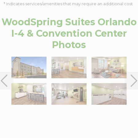
* Indicates services/amenities that may require an additional cost
WoodSpring Suites Orlando
I-4 & Convention Center
Photos
Interactive map centered on 6025 Sand Lake Vista Drive, Orland