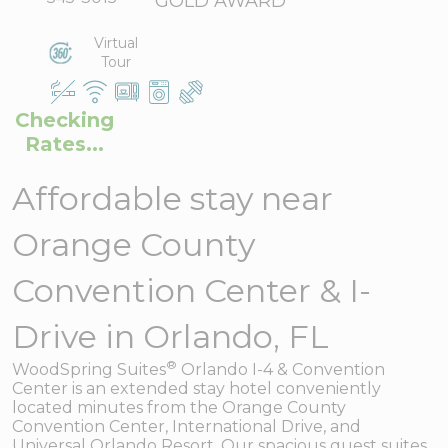
GOLD AWARD
Virtual
Tour
Checking
Rates...
Affordable stay near
Orange County
Convention Center & I-
Drive in Orlando, FL
®
WoodSpring Suites
Orlando I-4 & Convention
Center is an extended stay hotel conveniently
located minutes from the Orange County
Convention Center, International Drive, and
Universal Orlando Resort. Our spacious guest suites