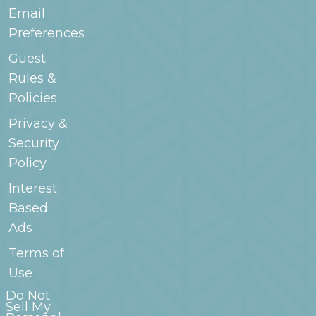
Email
Preferences
Guest
Rules &
Policies
Privacy &
Security
Policy
Interest
Based
Ads
Terms of
Use
Do Not
Sell My