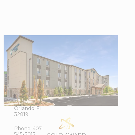
WoodSpring
Suites Orlando
I-4 &
Convention
Center
6025 Sand
View Directions
Lake Vista
Office Hours
Drive,
Orlando, FL
32819
Phone:
407-
545-3015