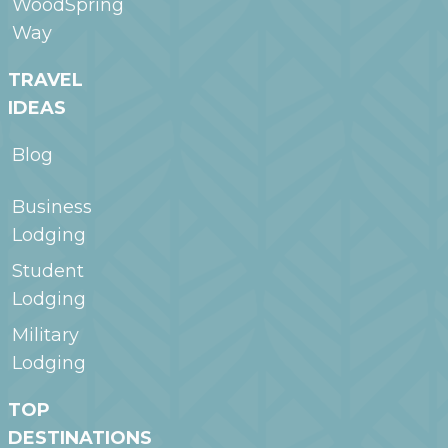
WoodSpring
Way
TRAVEL
IDEAS
Blog
Business
Lodging
Student
Lodging
Military
Lodging
TOP
DESTINATIONS