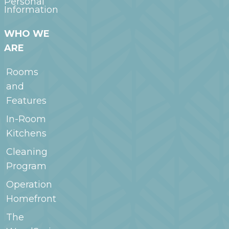
Personal
Information
WHO WE
ARE
Rooms
and
Features
In-Room
Kitchens
Cleaning
Program
Operation
Homefront
The