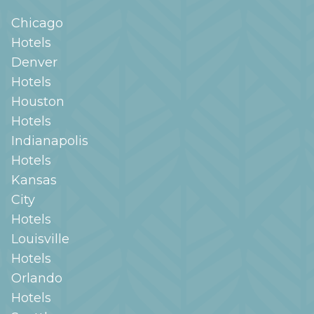
Chicago
Hotels
Denver
Hotels
Houston
Hotels
Indianapolis
Hotels
Kansas
City
Hotels
Louisville
Hotels
Orlando
Hotels