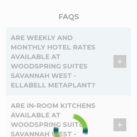
FAQS
ARE WEEKLY AND
MONTHLY HOTEL RATES
AVAILABLE AT
WOODSPRING SUITES
SAVANNAH WEST -
ELLABELL METAPLANT?
Yes,
weekly
and
monthly
rates are available at
ARE IN-ROOM KITCHENS
WoodSpring Suites Savannah West - Ellabell
AVAILABLE AT
Metaplant. The
weekly
and
monthly
rates at
WOODSPRING SUITES
WoodSpring Suites Savannah West - Ellabell
Metaplant depend on the dates of your stay.
SAVANNAH WEST -