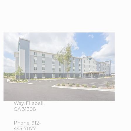
WoodSpring
Suites
Savannah West
- Ellabell
Metaplant
350
View Directions
Interstate
Office Hours
Exchange
Way, Ellabell,
GA 31308
Phone:
912-
445-7077