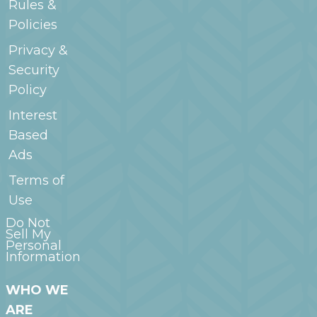
Rules &
Policies
Privacy &
Security
Policy
Interest
Based
Ads
Terms of
Use
Do Not
Sell My
Personal
Information
WHO WE
ARE