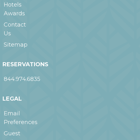
Hotels
Awards
Contact
Us
Sitemap
RESERVATIONS
844.974.6835
LEGAL
Email
Preferences
Guest