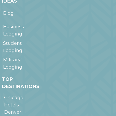
IDEAS
Blog
Business
Lodging
Student
Lodging
Military
Lodging
TOP
DESTINATIONS
Chicago
Hotels
Denver