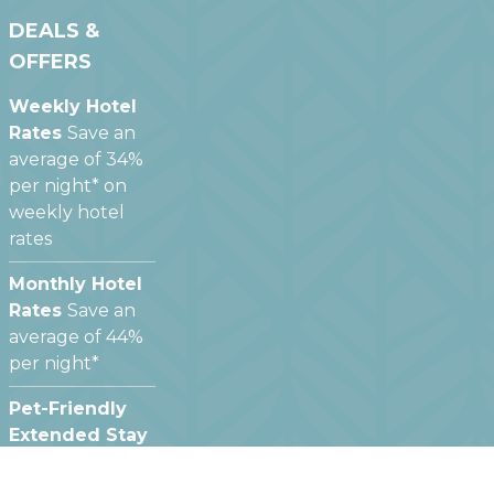
DEALS &
OFFERS
Weekly Hotel
Rates
Save an
average of 34%
per night* on
weekly hotel
rates
Monthly Hotel
Rates
Save an
average of 44%
per night*
Pet-Friendly
Extended Stay
Hotels
We offer
pet friendly