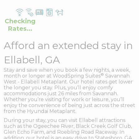
Checking
Rates...
Afford an extended stay in
Ellabell, GA
Stay and save when you book a few nights, a week,
®
month or longer at WoodSpring Suites
Savannah
West - Ellabell Metaplant. Our hotel rates get lower
the longer you stay. Plus, you’ll enjoy comfy
accommodations just 26 miles from Savannah.
Whether you’re visiting for work or leisure, you’ll
enjoy the convenience of being just across the street
from the Hyundai Metaplant.
During your stay, you can visit Ellabell attractions
such as the Ogeechee River, Black Creek Golf Club,
Glen Echo Farm, and Roebling Road Raceway. In
addition, our hotel is an easy drive to Statesboro, GA,