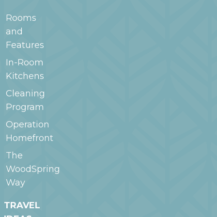
Rooms
and
Features
In-Room
Kitchens
Cleaning
Program
Operation
Homefront
The
WoodSpring
Way
TRAVEL