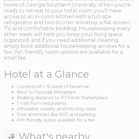
home of Georgia Southern University. When you’re
ready to retreat to your hotel room, you’ll have
access to an in-room kitchen with a full-size
refrigerator and two-burner stovetop, a flat-screen
TV, and comfortable bedding. Housekeeping every
other week will help you keep your living space
organized, and if you need additional cleaning,
simply book additional housekeeping services for a
fee. Pet-friendly room options are available for a
small fee.
Hotel at a Glance
Located off I-16 west of Savannah
Next to Hyundai Metaplant
Walking distance to PJ Fresh Marketplace
1 mile from restaurants
Affordable weekly and monthly rates
Free amenities like WiFi and parking
Pet-friendly suites available for a fee
What's nearby