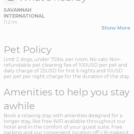
SAVANNAH
INTERNATIONAL
11.2 mi
Show More
Pet Policy
Limit 2 dogs, under 75lbs. per room. No cats. Non-
refundable pet cleaning fee of 100USD per pet and
daily charge of 25USD for first 6 nights and 10USD
per pet per night charge for the duration of the stay.
Amenities to help you stay
awhile
Book a relaxing stay with amenities designed for a
longer stay, like free WiFi available throughout our
hotel and in the comfort of your guest suite. Free
parking and our convenient location off I-16 makes it