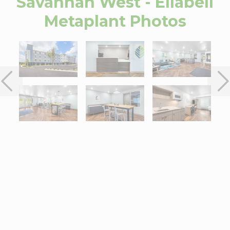
Savannah West - Ellabell
Metaplant
Photos
Interactive map centered on 350 Interstate Exchange Way, Ellab