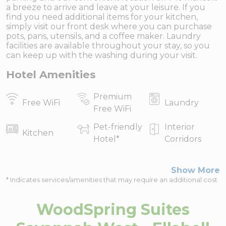
a breeze to arrive and leave at your leisure. If you
find you need additional items for your kitchen,
simply visit our front desk where you can purchase
pots, pans, utensils, and a coffee maker. Laundry
facilities are available throughout your stay, so you
can keep up with the washing during your visit.
Hotel Amenities
Premium
Free WiFi
Laundry
Free WiFi
Pet-friendly
Interior
Kitchen
Hotel
*
Corridors
Show More
* Indicates services/amenities that may require an additional cost
WoodSpring Suites