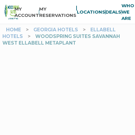
WHO
MY
MY
LOCATIONS
DEALS
WE
ACCOUNT
RESERVATIONS
ARE
HOME
>
GEORGIA HOTELS
>
ELLABELL
HOTELS
>
WOODSPRING SUITES SAVANNAH
WEST ELLABELL METAPLANT