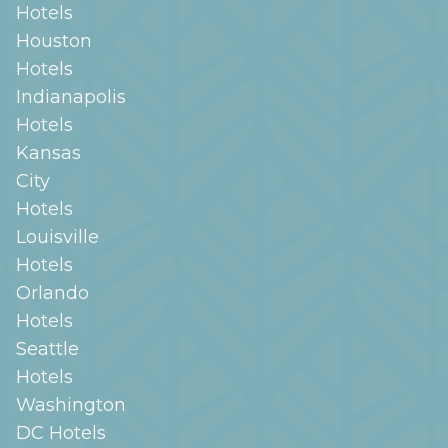
Hotels
Houston
Hotels
Indianapolis
Hotels
Kansas
City
Hotels
Louisville
Hotels
Orlando
Hotels
Seattle
Hotels
Washington
DC
Hotels