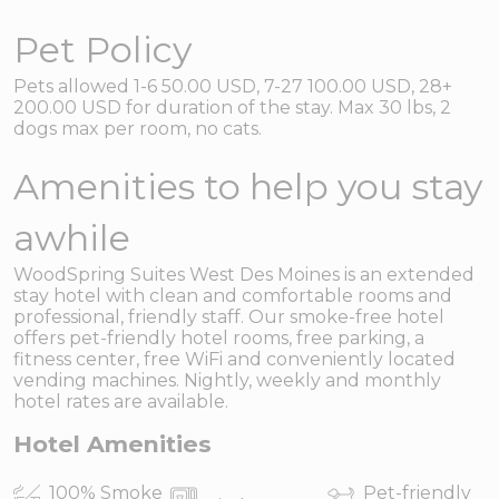
Pet Policy
Pets allowed 1-6 50.00 USD, 7-27 100.00 USD, 28+
200.00 USD for duration of the stay. Max 30 lbs, 2
dogs max per room, no cats.
Amenities to help you stay
awhile
WoodSpring Suites West Des Moines is an extended
stay hotel with clean and comfortable rooms and
professional, friendly staff. Our smoke-free hotel
offers pet-friendly hotel rooms, free parking, a
fitness center, free WiFi and conveniently located
vending machines. Nightly, weekly and monthly
hotel rates are available.
Hotel Amenities
100% Smoke
Pet-friendly