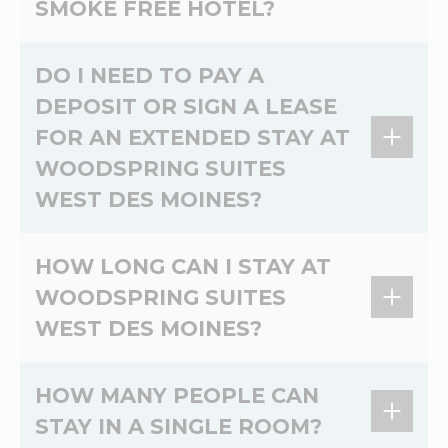
SMOKE FREE HOTEL?
Yes, WoodSpring Suites West Des Moines is a
DO I NEED TO PAY A
100% non-smoking extended stay hotel.
DEPOSIT OR SIGN A LEASE
FOR AN EXTENDED STAY AT
WOODSPRING SUITES
WEST DES MOINES?
At WoodSpring Suites West Des Moines, there's
HOW LONG CAN I STAY AT
no lease and no credit check. Please contact
WOODSPRING SUITES
the hotel directly for more information on
WEST DES MOINES?
deposits.
Most guests stay a few weeks, but you can
HOW MANY PEOPLE CAN
book your stay online for up to 1 year. If you
STAY IN A SINGLE ROOM?
have questions about staying at WoodSpring