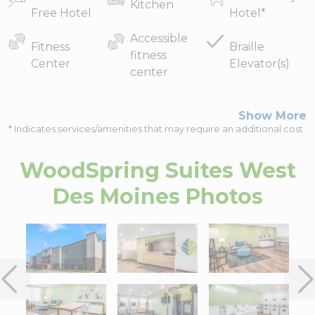
Kitchen
Free Hotel
Hotel
*
Accessible
Fitness
Braille
fitness
Center
Elevator(s)
center
Show More
* Indicates services/amenities that may require an additional cost
WoodSpring Suites West
Des Moines
Photos