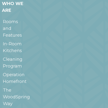
WHO WE
ARE
Rooms
and
Features
In-Room
Kitchens
Cleaning
Program
Operation
Homefront
The
WoodSpring
Way