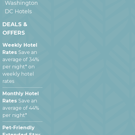
Washington
DC
Hotels
DEALS &
OFFERS
Weekly Hotel
Rates
Save an
average of 34%
per night* on
weekly hotel
rates
Monthly Hotel
Rates
Save an
average of 44%
per night*
Pet-Friendly
Extended Stay