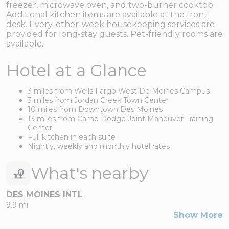
freezer, microwave oven, and two-burner cooktop.
Additional kitchen items are available at the front
desk. Every-other-week housekeeping services are
provided for long-stay guests. Pet-friendly rooms are
available.
Hotel at a Glance
3 miles from Wells Fargo West De Moines Campus
3 miles from Jordan Creek Town Center
10 miles from Downtown Des Moines
13 miles from Camp Dodge Joint Maneuver Training
Center
Full kitchen in each suite
Nightly, weekly and monthly hotel rates
What's nearby
DES MOINES INTL
9.9 mi
Show More