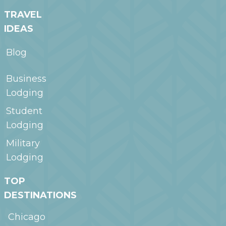
TRAVEL
IDEAS
Blog
Business
Lodging
Student
Lodging
Military
Lodging
TOP
DESTINATIONS
Chicago