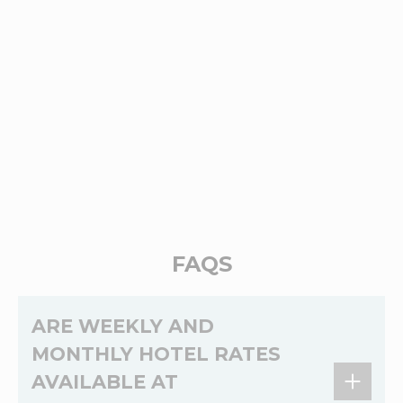
FAQS
ARE WEEKLY AND
MONTHLY HOTEL RATES
AVAILABLE AT