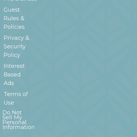
Guest
Rules &
Policies
Privacy &
Security
Policy
Interest
Based
Ads
Terms of
Use
Do Not
Sell My
Personal
Information