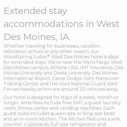
Extended stay
accommodations in West
Des Moines, IA
Whether traveling for businesses, vacation,
relocation, school or any other reason, our
®
WoodSpring Suites
West Des Moines hotel is ideal
for extended stays. We're near the Wells Fargo West
Des Moines campus, Athene USA, IMT Insurance, Des
Moines University and Drake University. Des Moines
International Airport, Camp Dodge Joint Maneuver
Training Center and the Iowa National Guard Joint
Forces Headquarters are around 20 minutes away.
Our hotel is designed for stays of a week, month or
longer. Amenities include free WiFi, a guest laundry
room, fitness center and vending machines. Each
guest suite includes queen-size or king-size beds
and an in-room kitchen. The kitchen features a sink,
counter, cupboards, full-size refrigerator and