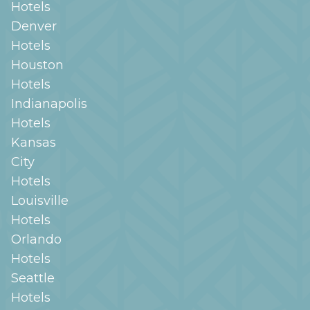
Hotels
Denver
Hotels
Houston
Hotels
Indianapolis
Hotels
Kansas
City
Hotels
Louisville
Hotels
Orlando
Hotels
Seattle
Hotels