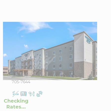
WoodSpring
Suites West Des
Moines
7255 Lake
View Directions
Drive, West
Office Hours
Des Moines,
IA 50266
Phone:
515-
705-7644
Checking
Rates...