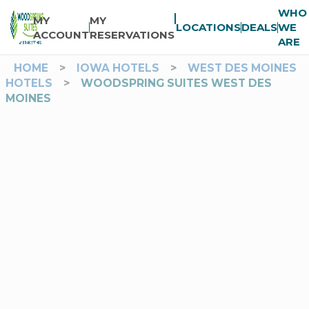
WHO
MY
MY
LOCATIONS
DEALS
WE
ACCOUNT
RESERVATIONS
ARE
HOME
>
IOWA HOTELS
>
WEST DES MOINES
HOTELS
>
WOODSPRING SUITES WEST DES
MOINES