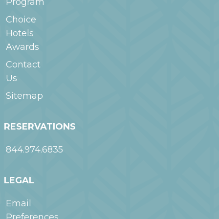
Program
Choice
Hotels
Awards
Contact
Us
Sitemap
RESERVATIONS
844.974.6835
LEGAL
Email
Preferences