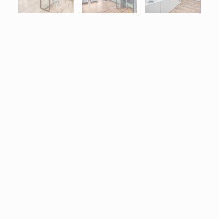
Interactive map centered on 7255 Lake Drive, West Des Moines,