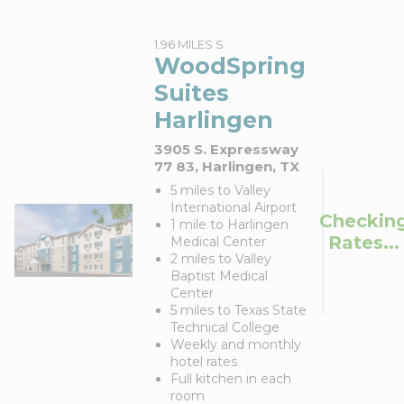
1.96 MILES S
WoodSpring
Suites
Harlingen
3905 S. Expressway
77 83, Harlingen, TX
5 miles to Valley
International Airport
Checkin
1 mile to Harlingen
Rates...
Medical Center
2 miles to Valley
Baptist Medical
Center
5 miles to Texas State
Technical College
Weekly and monthly
hotel rates
Full kitchen in each
room