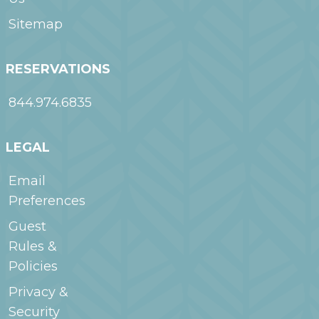
Sitemap
RESERVATIONS
844.974.6835
LEGAL
Email
Preferences
Guest
Rules &
Policies
Privacy &
Security