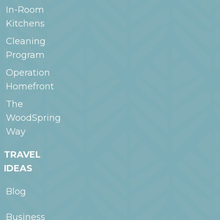
In-Room
Kitchens
Cleaning
Program
Operation
Homefront
The
WoodSpring
Way
TRAVEL
IDEAS
Blog
Business