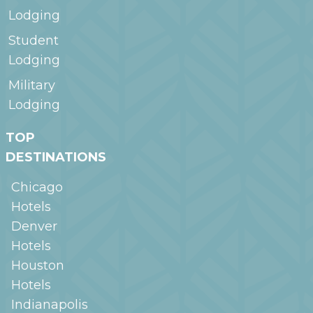
Lodging
Student
Lodging
Military
Lodging
TOP
DESTINATIONS
Chicago
Hotels
Denver
Hotels
Houston
Hotels
Indianapolis