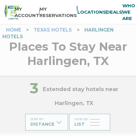
WHO
MY
MY
LOCATIONS
DEALS
WE
ACCOUNT
RESERVATIONS
ARE
HOME
>
TEXAS HOTELS
>
HARLINGEN
HOTELS
Places To Stay Near
Harlingen, TX
3
Extended stay hotels near
Harlingen, TX
SORT BY
:
VIEW BY
:
DISTANCE
LIST