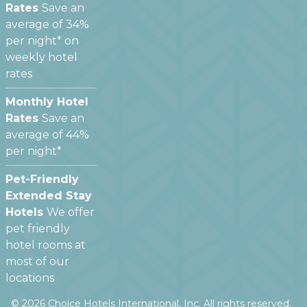
Rates
Save an
average of 34%
per night* on
weekly hotel
rates
Monthly Hotel
Rates
Save an
average of 44%
per night*
Pet-Friendly
Extended Stay
Hotels
We offer
pet friendly
hotel rooms at
most of our
locations
©
2026
Choice Hotels International, Inc. All rights reserved.