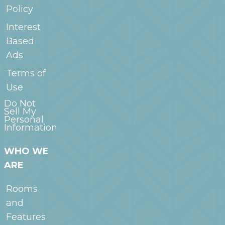
Policy
Interest
Based
Ads
Terms of
Use
Do Not
Sell My
Personal
Information
WHO WE
ARE
Rooms
and
Features