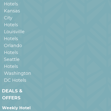
Hotels
Kansas
City
Hotels
Louisville
Hotels
Orlando
Hotels
Seattle
Hotels
Washington
DC
Hotels
DEALS &
OFFERS
Weekly Hotel