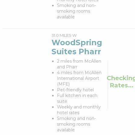
Smoking and non-
smoking rooms
available
31.0 MILES W
WoodSpring
Suites Pharr
2 miles from McAllen
and Pharr
4 miles from McAllen
Checkin
International Airport
(MFE)
Rates...
Pet-friendly hotel
Full kitchen in each
suite
Weekly and monthly
hotel rates
Smoking and non-
smoking rooms
available