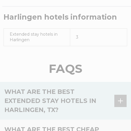
Harlingen
hotels information
Extended stay hotels in
3
Harlingen
FAQS
WHAT ARE THE BEST
EXTENDED STAY HOTELS IN
HARLINGEN, TX?
There is 1 extended stay hotel in Harlingen, TX, and
WHAT ARE THE BEST CHEAP