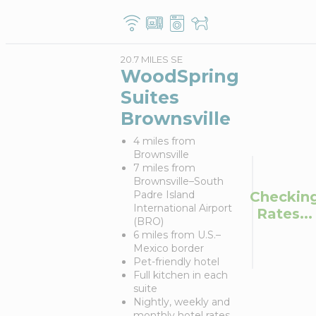
20.7 MILES SE
WoodSpring
Suites
Brownsville
4 miles from
Brownsville
7 miles from
Brownsville–South
Checkin
Padre Island
International Airport
Rates...
(BRO)
6 miles from U.S.–
Mexico border
Pet-friendly hotel
Full kitchen in each
suite
Nightly, weekly and
monthly hotel rates