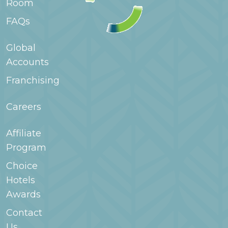
Room
extended stay hotels a good fit for families staying
for longer periods.
FAQs
Global
Accounts
Franchising
Careers
Affiliate
Program
Choice
Hotels
Awards
Contact
Us