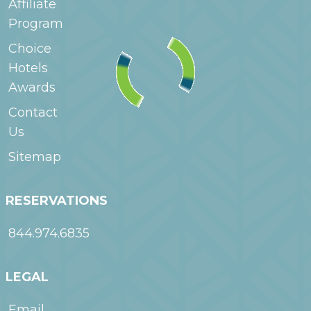
Affiliate
Program
Choice
Hotels
Awards
Contact
Us
Sitemap
RESERVATIONS
844.974.6835
LEGAL
Email