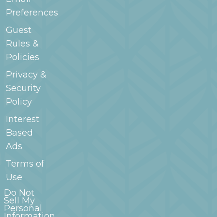
Preferences
Guest
Rules &
Policies
Privacy &
Security
Policy
Interest
Based
Ads
Terms of
Use
Do Not
Sell My
Personal
Information