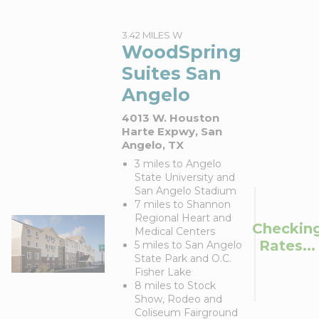
3.42 MILES W
WoodSpring
Suites San
Angelo
4013 W. Houston
Harte Expwy, San
Angelo, TX
3 miles to Angelo
State University and
San Angelo Stadium
7 miles to Shannon
Regional Heart and
Checkin
Medical Centers
Rates...
5 miles to San Angelo
State Park and O.C.
Fisher Lake
8 miles to Stock
Show, Rodeo and
Coliseum Fairground