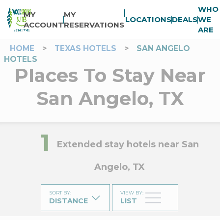
WHO
MY
MY
LOCATIONS
DEALS
WE
ACCOUNT
RESERVATIONS
ARE
HOME
>
TEXAS HOTELS
>
SAN ANGELO
HOTELS
Places To Stay Near
San Angelo, TX
1
Extended stay hotels near San
Angelo, TX
SORT BY
:
VIEW BY
:
DISTANCE
LIST