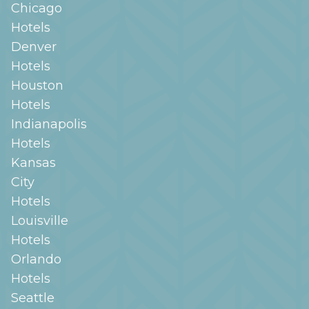
Chicago
Hotels
Denver
Hotels
Houston
Hotels
Indianapolis
Hotels
Kansas
City
Hotels
Louisville
Hotels
Orlando
Hotels
Seattle