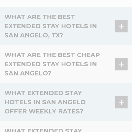
WHAT ARE THE BEST
EXTENDED STAY HOTELS IN
SAN ANGELO, TX?
There is 1 extended stay hotel in San Angelo, TX,
WHAT ARE THE BEST CHEAP
and 0 in the surrounding area.
EXTENDED STAY HOTELS IN
Hotel
Location
Key amenities
SAN ANGELO?
WoodSpring Suites
In San
Kitchen, Laundry, Pet-
San Angelo
Angelo
friendly, Smoke-free
There is 1 affordable extended stay hotel in San
WHAT EXTENDED STAY
Angelo, and 0 nearby.
HOTELS IN SAN ANGELO
Basic
OFFER WEEKLY RATES?
Hotel
Location
Value
amenities
Kitchen,
There is 1 extended stay hotel in San Angelo and 0
WoodSpring
with Kitchen,
WHAT EXTENDED STAY
In San
Laundry, Pet-