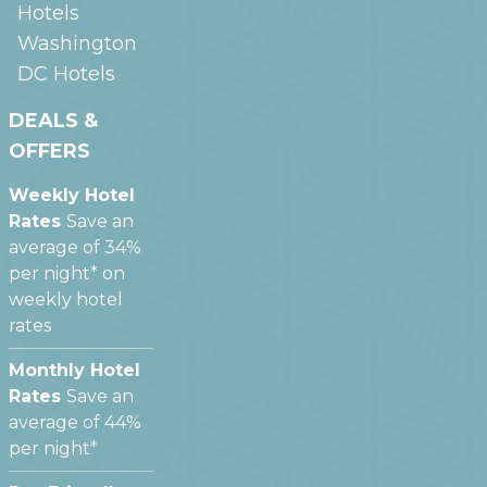
Hotels
Washington
DC
Hotels
DEALS &
OFFERS
Weekly Hotel
Rates
Save an
average of 34%
per night* on
weekly hotel
rates
Monthly Hotel
Rates
Save an
average of 44%
per night*