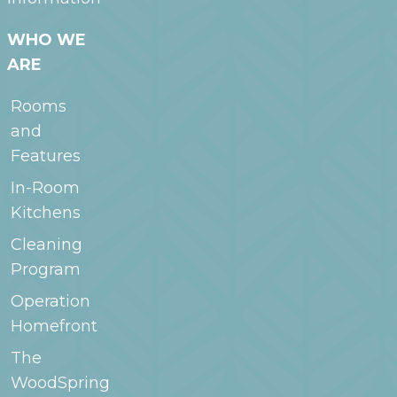
WHO WE
ARE
Rooms
and
Features
In-Room
Kitchens
Cleaning
Program
Operation
Homefront
The
WoodSpring