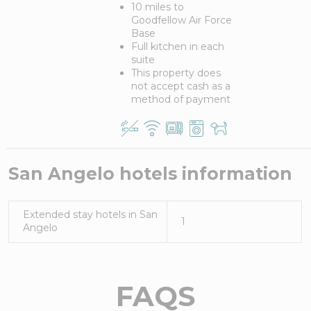
10 miles to
Goodfellow Air Force
Base
Full kitchen in each
suite
This property does
not accept cash as a
method of payment
San Angelo
hotels information
Extended stay hotels in
San
1
Angelo
FAQS