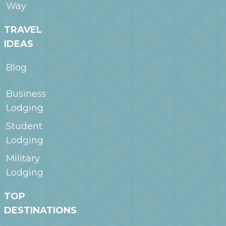
Way
TRAVEL
IDEAS
Blog
Business
Lodging
Student
Lodging
Military
Lodging
TOP
DESTINATIONS